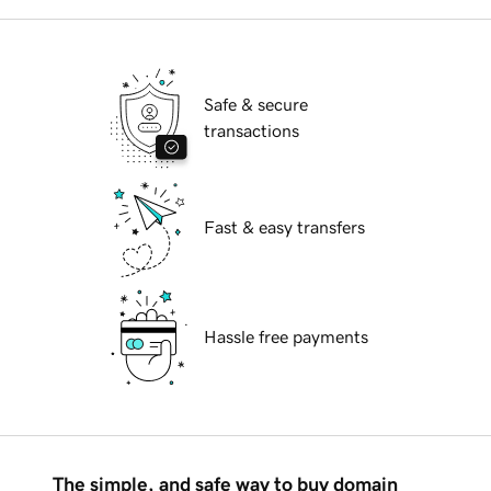
Safe & secure
transactions
Fast & easy transfers
Hassle free payments
The simple, and safe way to buy domain