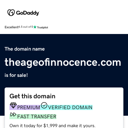
Excellent
4.5 out of 5
The domain name
theageofinnocence.com
is for sale!
Get this domain
PREMIUM
VERIFIED DOMAIN
FAST TRANSFER
Own it today for $1,999 and make it yours.