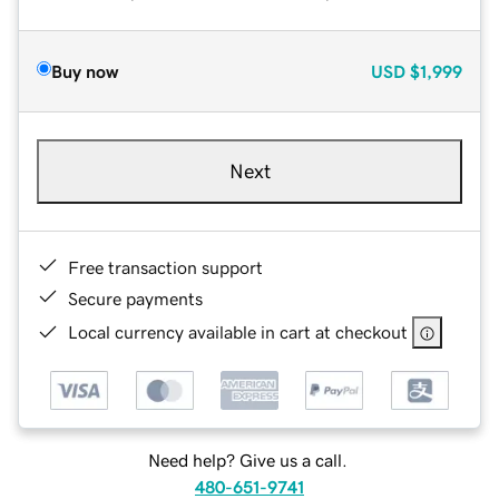
Buy now
USD
$1,999
Next
Free transaction support
Secure payments
Local currency available in cart at checkout
Need help? Give us a call.
480-651-9741